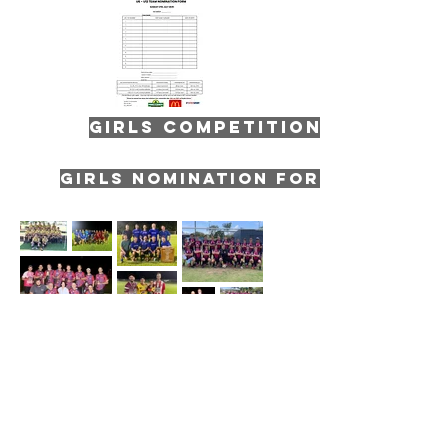
Girls Competition
Girls Nomination Form
Copyright Burdekin FC Inc