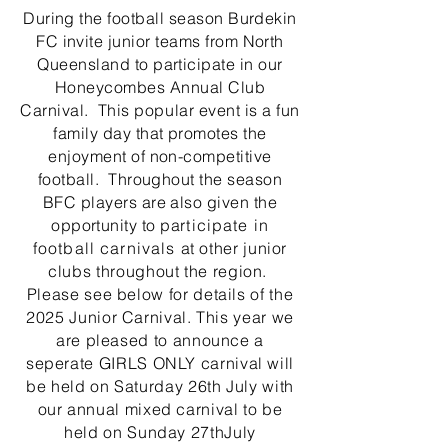
During the football season Burdekin
FC invite junior teams from North
Queensland to participate in our
Honeycombes Annual Club
Carnival. This
popular
event is a fun
family day that promotes the
enjoyment of non-competitive
football. Throughout the season
BFC players are also given the
opportunity to pa
rticipate in
football carnivals
at other junior
clubs throughout the region.
Please see below for details of the
2025 Junior Carnival. This year we
are pleased to announce a
seperate GIRLS ONLY carnival will
be held on Saturday 26th July with
our annual mixed carnival to be
held on Sunday 27thJuly