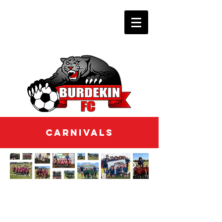
CARNIVALS